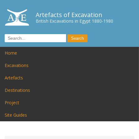
Artefacts of Excavation
British Excavations in Egypt 1880-1980
Home
Excavations
Artefacts
Destinations
Project
Site Guides