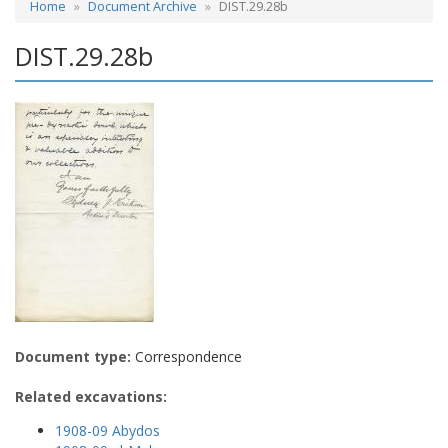
Home
Document Archive
DIST.29.28b
DIST.29.28b
Document type:
Correspondence
Related excavations:
1908-09 Abydos