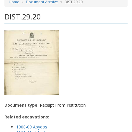
Home
Document Archive
DIST.29.20
DIST.29.20
Document type:
Receipt From Institution
Related excavations:
1908-09 Abydos