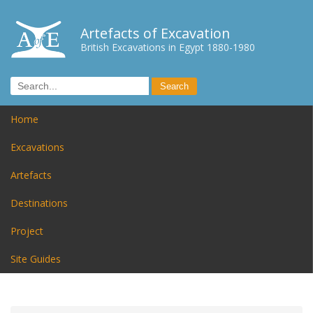
Artefacts of Excavation
British Excavations in Egypt 1880-1980
Home
Excavations
Artefacts
Destinations
Project
Site Guides