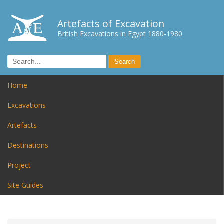
Artefacts of Excavation
British Excavations in Egypt 1880-1980
Home
Excavations
Artefacts
Destinations
Project
Site Guides