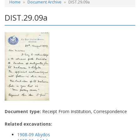
Home
Document Archive
DIST.29.09a
DIST.29.09a
Document type:
Receipt From Institution, Correspondence
Related excavations:
1908-09 Abydos