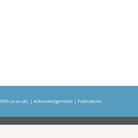
ffith.ox.ac.uk). |
Acknowledgements
|
Publications