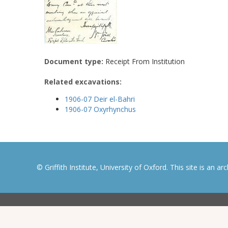
Document type:
Receipt From Institution
Related excavations:
1906-07 Deir el-Bahri
1906-07 Oxyrhynchus
© Griffith Institute, University of Oxford. This site is an a