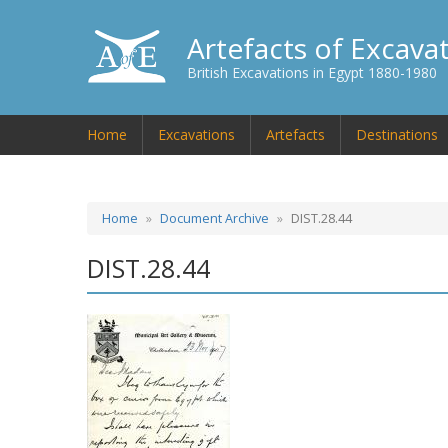
Artefacts of Excava
British Excavations in Egypt 1880-1980
Home
Excavations
Artefacts
Destinations
Home
Document Archive
DIST.28.44
DIST.28.44