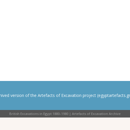
rchived version of the Artefacts of Excavation project (egyptartefacts.gri
British Excavations in Egypt 1880–1980 | Artefacts of Excavation Archive