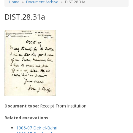
Home
Document Archive
DIST.28.31a
DIST.28.31a
Document type:
Receipt From Institution
Related excavations:
1906-07 Deir el-Bahri