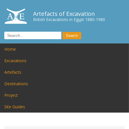
Artefacts of Excavation
British Excavations in Egypt 1880-1980
Home
Excavations
Artefacts
Destinations
Project
Site Guides