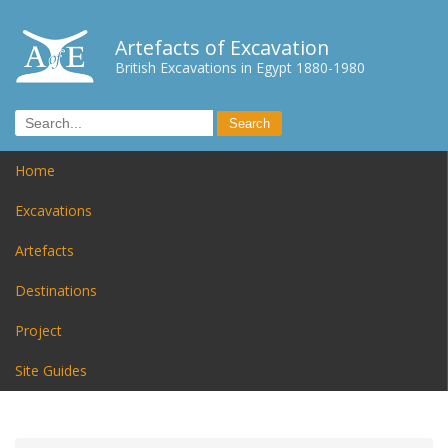
Artefacts of Excavation
British Excavations in Egypt 1880-1980
Home
Excavations
Artefacts
Destinations
Project
Site Guides