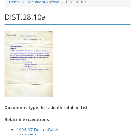
Home
Document Archive
DIST.28.10a
DIST.28.10a
Document type:
Individual Institution List
Related excavations:
1906-07 Deir el-Bahri