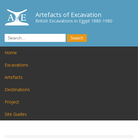
Artefacts of Excavation
British Excavations in Egypt 1880-1980
Home
Excavations
Artefacts
Destinations
Project
Site Guides