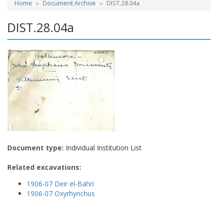
Home
Document Archive
DIST.28.04a
DIST.28.04a
Document type:
Individual Institution List
Related excavations:
1906-07 Deir el-Bahri
1906-07 Oxyrhynchus