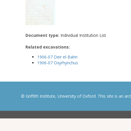
Document type:
Individual Institution List
Related excavations:
1906-07 Deir el-Bahri
1906-07 Oxyrhynchus
© Griffith Institute, University of Oxford. This site is an a