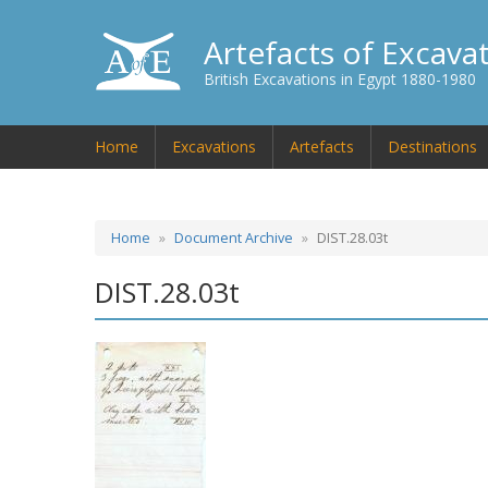
Artefacts of Excava
British Excavations in Egypt 1880-1980
Home
Excavations
Artefacts
Destinations
Home
Document Archive
DIST.28.03t
DIST.28.03t