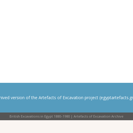
rchived version of the Artefacts of Excavation project (egyptartefacts.gri
British Excavations in Egypt 1880–1980 | Artefacts of Excavation Archive