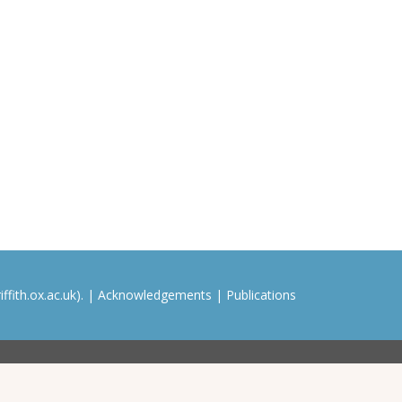
ffith.ox.ac.uk). |
Acknowledgements
|
Publications