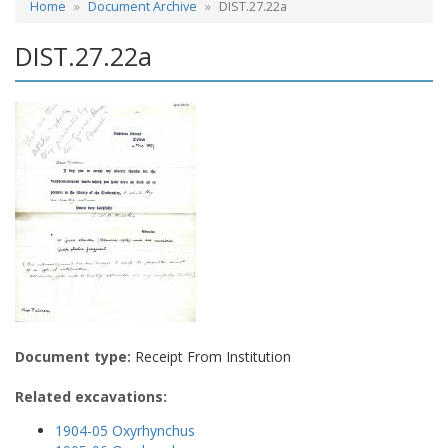
Home
Document Archive
DIST.27.22a
DIST.27.22a
Document type:
Receipt From Institution
Related excavations:
1904-05 Oxyrhynchus