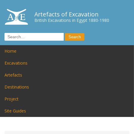
Artefacts of Excavation
British Excavations in Egypt 1880-1980
Home
Excavations
Artefacts
Destinations
Project
Site Guides