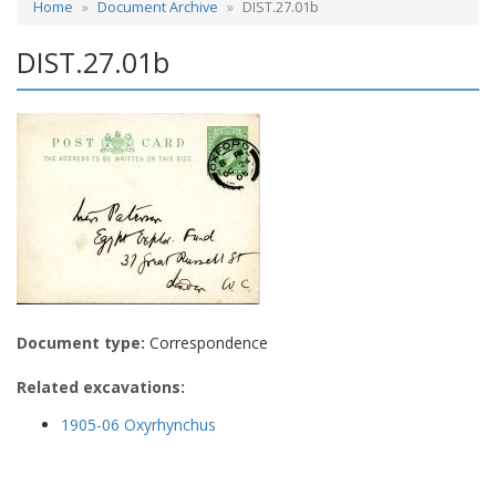
Home
Document Archive
DIST.27.01b
DIST.27.01b
Document type:
Correspondence
Related excavations:
1905-06 Oxyrhynchus