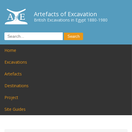
Artefacts of Excavation
British Excavations in Egypt 1880-1980
Home
Excavations
Artefacts
Destinations
Project
Site Guides