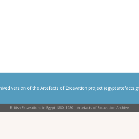
rchived version of the Artefacts of Excavation project (egyptartefacts.gri
British Excavations in Egypt 1880–1980 | Artefacts of Excavation Archive