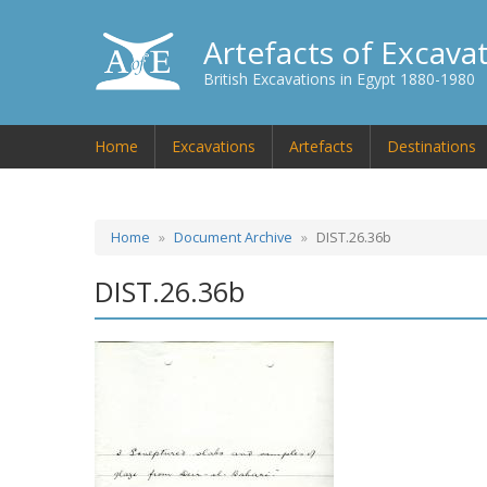
Artefacts of Excava
British Excavations in Egypt 1880-1980
Home
Excavations
Artefacts
Destinations
Home
Document Archive
DIST.26.36b
DIST.26.36b