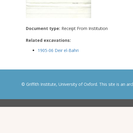
Document type:
Receipt From Institution
Related excavations:
1905-06 Deir el-Bahri
© Griffith Institute, University of Oxford. This site is an a