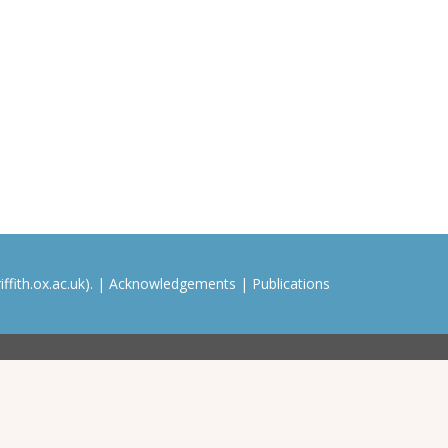
ffith.ox.ac.uk). |
Acknowledgements
|
Publications