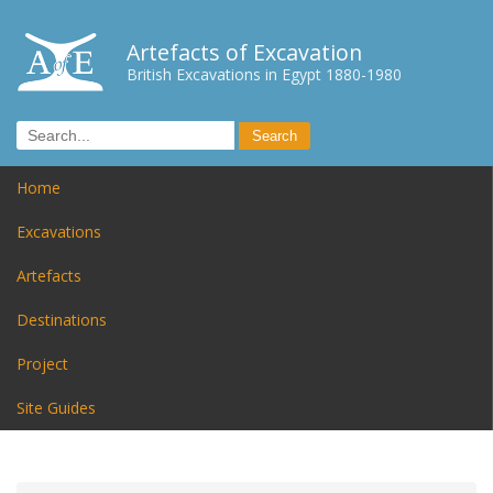
Artefacts of Excavation
British Excavations in Egypt 1880-1980
Home
Excavations
Artefacts
Destinations
Project
Site Guides