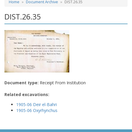
Home
Document Archive
DIST.26.35
DIST.26.35
Document type:
Receipt From Institution
Related excavations:
1905-06 Deir el-Bahri
1905-06 Oxyrhynchus