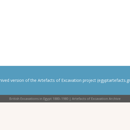
rchived version of the Artefacts of Excavation project (egyptartefacts.gri
British Excavations in Egypt 1880–1980 | Artefacts of Excavation Archive