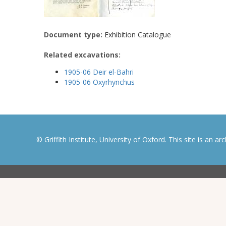
Document type:
Exhibition Catalogue
Related excavations:
1905-06 Deir el-Bahri
1905-06 Oxyrhynchus
© Griffith Institute, University of Oxford. This site is an a