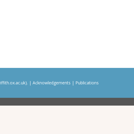
ffith.ox.ac.uk). |
Acknowledgements
|
Publications