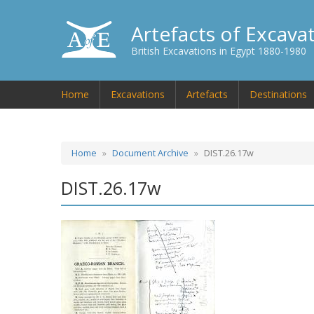
Artefacts of Excava
British Excavations in Egypt 1880-1980
Home
Excavations
Artefacts
Destinations
Home
Document Archive
DIST.26.17w
DIST.26.17w