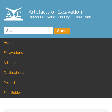
Artefacts of Excavation
British Excavations in Egypt 1880-1980
Home
Excavations
Artefacts
Destinations
Project
Site Guides