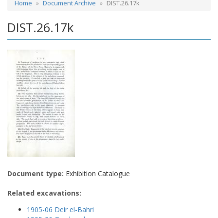
Home
Document Archive
DIST.26.17k
DIST.26.17k
Document type:
Exhibition Catalogue
Related excavations:
1905-06 Deir el-Bahri