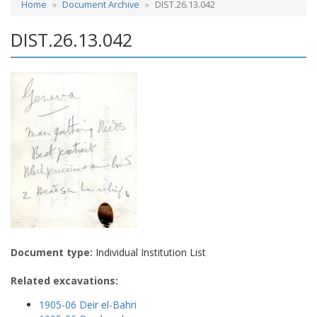
Home
Document Archive
DIST.26.13.042
DIST.26.13.042
Document type:
Individual Institution List
Related excavations:
1905-06 Deir el-Bahri