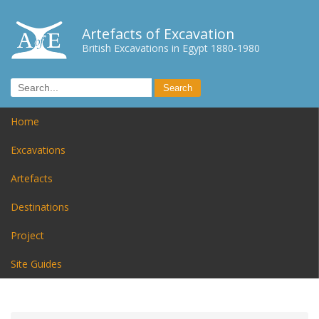
Artefacts of Excavation
British Excavations in Egypt 1880-1980
Home
Excavations
Artefacts
Destinations
Project
Site Guides