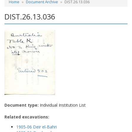
Home
Document Archive
DIST.26.13.036
DIST.26.13.036
Document type:
Individual Institution List
Related excavations:
1905-06 Deir el-Bahri