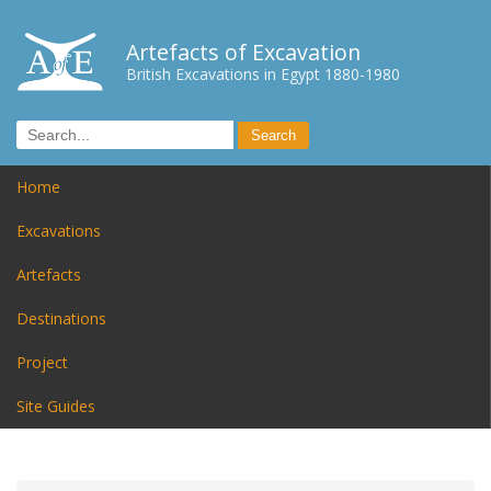
Artefacts of Excavation
British Excavations in Egypt 1880-1980
Home
Excavations
Artefacts
Destinations
Project
Site Guides