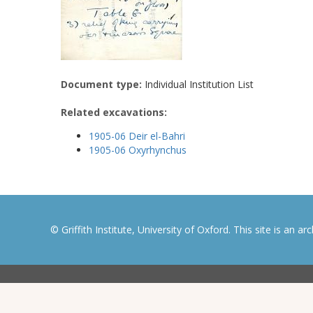
Document type:
Individual Institution List
Related excavations:
1905-06 Deir el-Bahri
1905-06 Oxyrhynchus
© Griffith Institute, University of Oxford. This site is an a