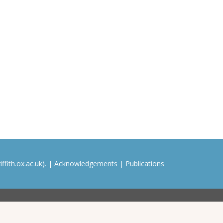
ffith.ox.ac.uk). |
Acknowledgements
|
Publications