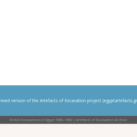
rchived version of the Artefacts of Excavation project (egyptartefacts.gri
British Excavations in Egypt 1880–1980 | Artefacts of Excavation Archive