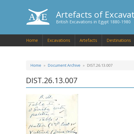
Artefacts of Excava
British Excavations in Egypt 1880-1980
Home
Excavations
Artefacts
Destinations
Home
Document Archive
DIST.26.13.007
DIST.26.13.007