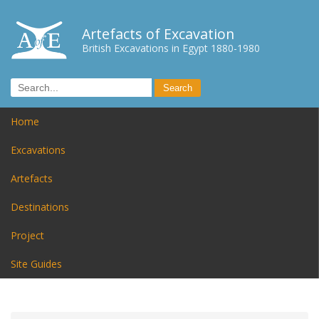
Artefacts of Excavation
British Excavations in Egypt 1880-1980
Home
Excavations
Artefacts
Destinations
Project
Site Guides