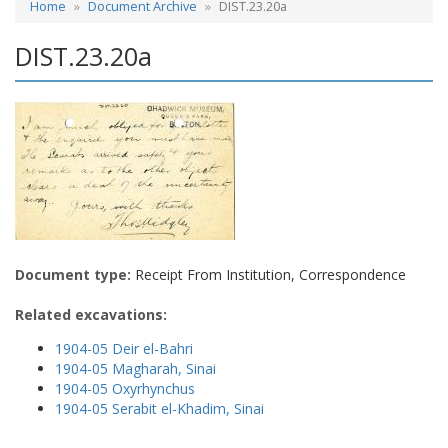
Home
Document Archive
DIST.23.20a
DIST.23.20a
Document type:
Receipt From Institution, Correspondence
Related excavations:
1904-05 Deir el-Bahri
1904-05 Magharah, Sinai
1904-05 Oxyrhynchus
1904-05 Serabit el-Khadim, Sinai