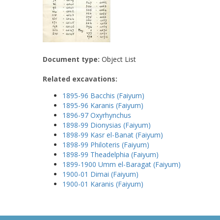
Document type:
Object List
Related excavations:
1895-96 Bacchis (Faiyum)
1895-96 Karanis (Faiyum)
1896-97 Oxyrhynchus
1898-99 Dionysias (Faiyum)
1898-99 Kasr el-Banat (Faiyum)
1898-99 Philoteris (Faiyum)
1898-99 Theadelphia (Faiyum)
1899-1900 Umm el-Baragat (Faiyum)
1900-01 Dimai (Faiyum)
1900-01 Karanis (Faiyum)