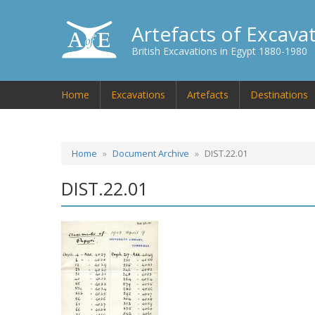
Artefacts of Excava
British Excavations in Egypt 1880-1980
Home
Excavations
Artefacts
Destinations
Home
Document Archive
DIST.22.01
DIST.22.01