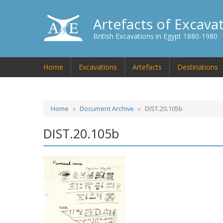
Artefacts of Excava
British Excavations in Egypt 1880-1980
Home
Excavations
Artefacts
Destinations
Home
Document Archive
DIST.20.105b
DIST.20.105b