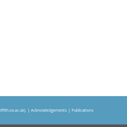
ffith.ox.ac.uk). |
Acknowledgements
|
Publications