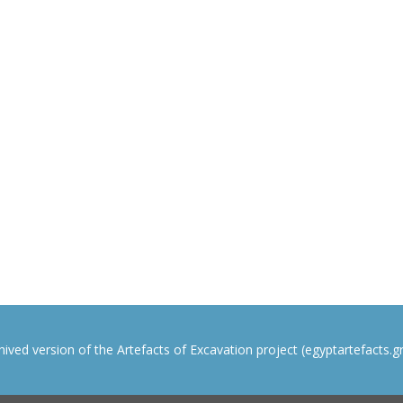
rchived version of the Artefacts of Excavation project (egyptartefacts.gri