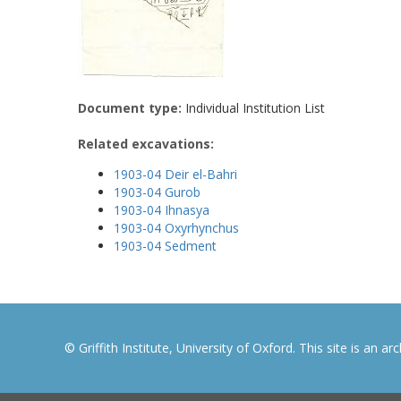
Document type:
Individual Institution List
Related excavations:
1903-04 Deir el-Bahri
1903-04 Gurob
1903-04 Ihnasya
1903-04 Oxyrhynchus
1903-04 Sedment
© Griffith Institute, University of Oxford. This site is an a