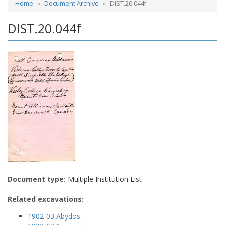
Home
Document Archive
DIST.20.044f
DIST.20.044f
Document type:
Multiple Institution List
Related excavations:
1902-03 Abydos