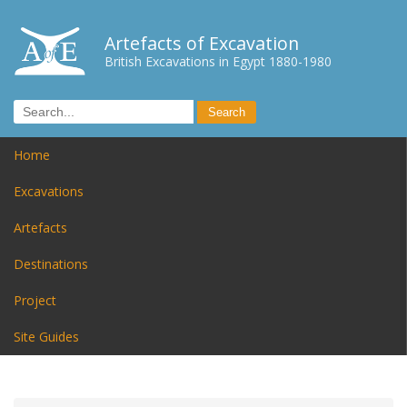
Artefacts of Excavation
British Excavations in Egypt 1880-1980
Home
Excavations
Artefacts
Destinations
Project
Site Guides