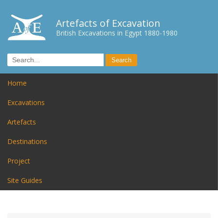
Artefacts of Excavation
British Excavations in Egypt 1880-1980
Home
Excavations
Artefacts
Destinations
Project
Site Guides