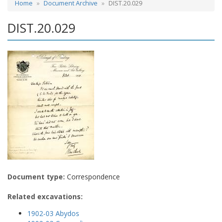
Home
Document Archive
DIST.20.029
DIST.20.029
Document type:
Correspondence
Related excavations:
1902-03 Abydos