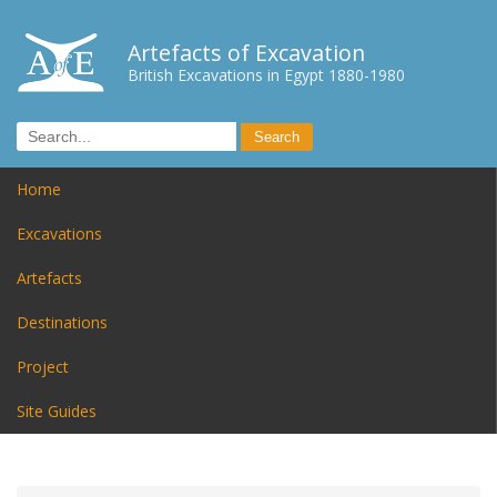
Artefacts of Excavation
British Excavations in Egypt 1880-1980
Home
Excavations
Artefacts
Destinations
Project
Site Guides