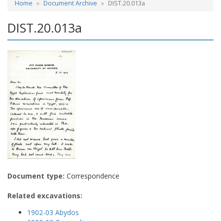
Home
Document Archive
DIST.20.013a
DIST.20.013a
Document type:
Correspondence
Related excavations:
1902-03 Abydos