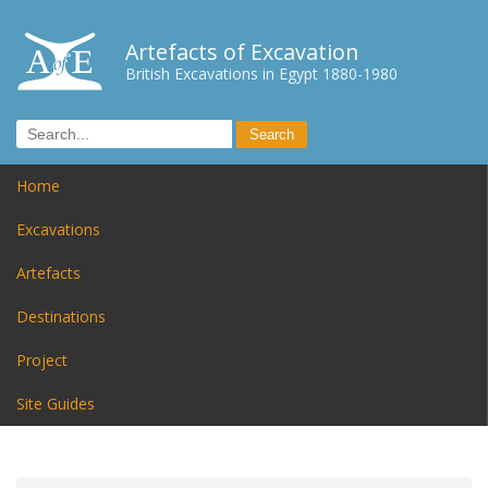
Artefacts of Excavation
British Excavations in Egypt 1880-1980
Home
Excavations
Artefacts
Destinations
Project
Site Guides