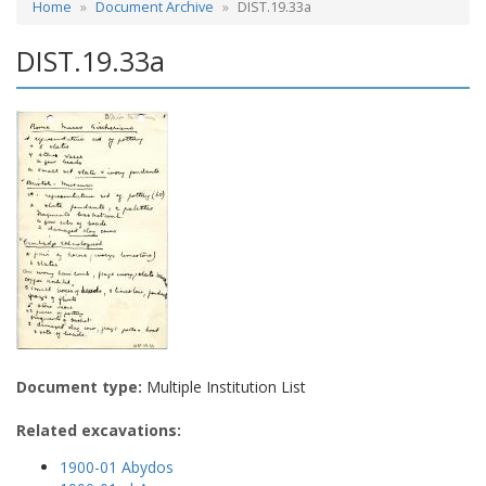
Home
Document Archive
DIST.19.33a
DIST.19.33a
Document type:
Multiple Institution List
Related excavations:
1900-01 Abydos