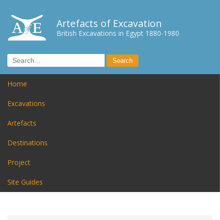
Artefacts of Excavation
British Excavations in Egypt 1880-1980
Home
Excavations
Artefacts
Destinations
Project
Site Guides