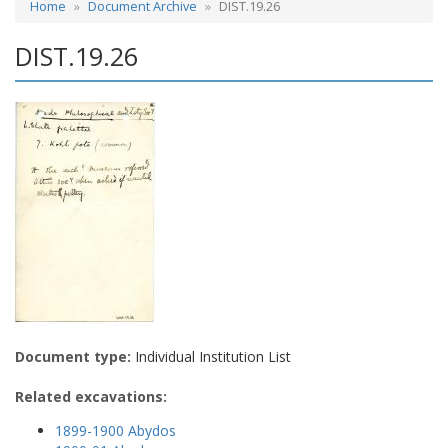
Home
Document Archive
DIST.19.26
DIST.19.26
Document type:
Individual Institution List
Related excavations:
1899-1900 Abydos