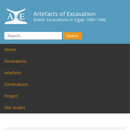
Artefacts of Excavation
British Excavations in Egypt 1880-1980
Home
Excavations
Artefacts
Destinations
Project
Site Guides