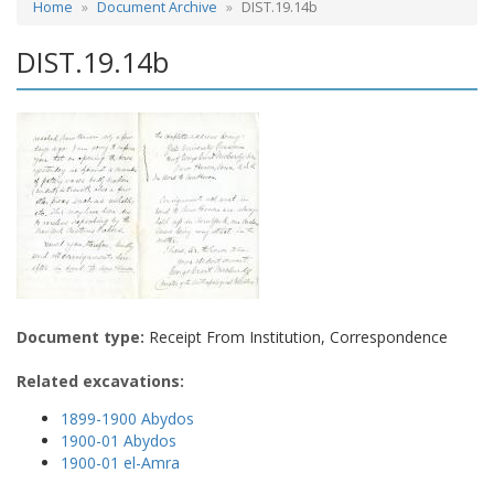
Home
Document Archive
DIST.19.14b
DIST.19.14b
Document type:
Receipt From Institution, Correspondence
Related excavations:
1899-1900 Abydos
1900-01 Abydos
1900-01 el-Amra