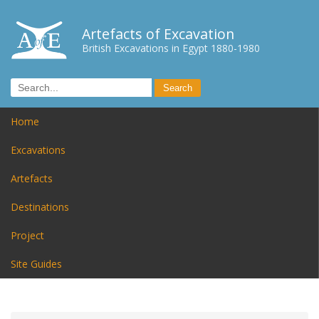
Artefacts of Excavation
British Excavations in Egypt 1880-1980
Home
Excavations
Artefacts
Destinations
Project
Site Guides