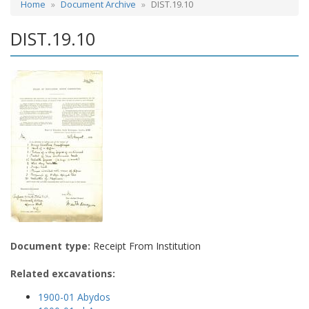
Home
Document Archive
DIST.19.10
DIST.19.10
Document type:
Receipt From Institution
Related excavations:
1900-01 Abydos