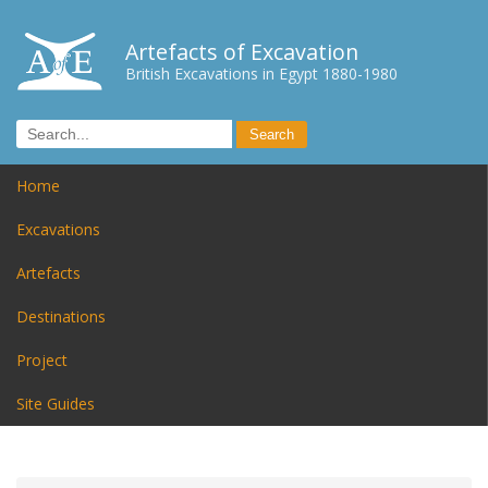
Artefacts of Excavation
British Excavations in Egypt 1880-1980
Home
Excavations
Artefacts
Destinations
Project
Site Guides