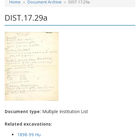
Home
Document Archive
DIST.17.29a
DIST.17.29a
Document type:
Multiple Institution List
Related excavations:
1898-99 Hu