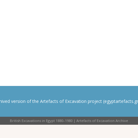
rchived version of the Artefacts of Excavation project (egyptartefacts.gri
British Excavations in Egypt 1880–1980 | Artefacts of Excavation Archive