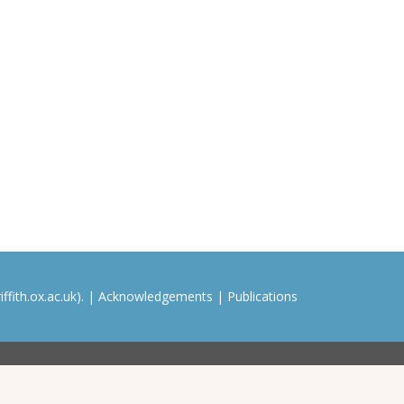
ffith.ox.ac.uk). |
Acknowledgements
|
Publications