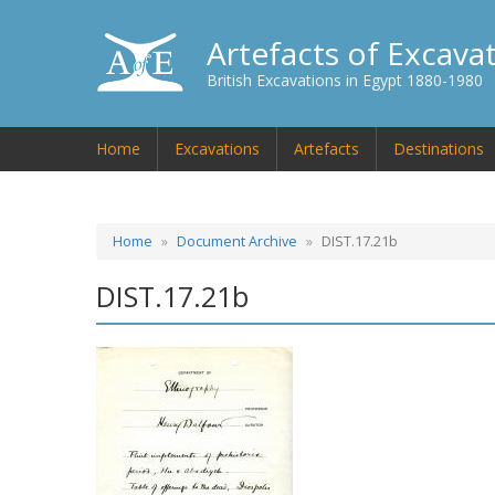
Artefacts of Excava
British Excavations in Egypt 1880-1980
Home
Excavations
Artefacts
Destinations
Home
Document Archive
DIST.17.21b
DIST.17.21b