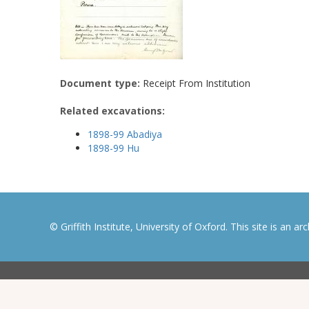
Document type:
Receipt From Institution
Related excavations:
1898-99 Abadiya
1898-99 Hu
© Griffith Institute, University of Oxford. This site is an a