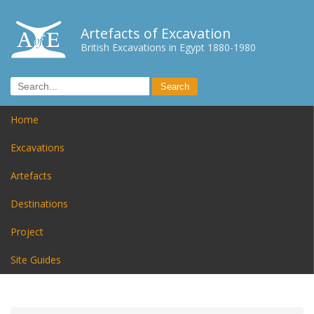
Artefacts of Excavation
British Excavations in Egypt 1880-1980
Home
Excavations
Artefacts
Destinations
Project
Site Guides