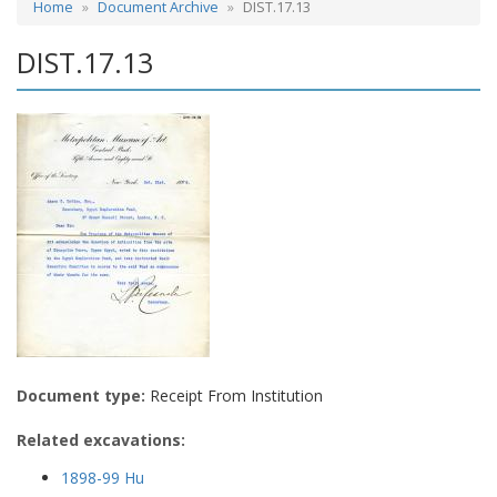
Home
Document Archive
DIST.17.13
DIST.17.13
Document type:
Receipt From Institution
Related excavations:
1898-99 Hu