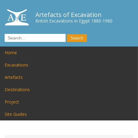
Artefacts of Excavation
British Excavations in Egypt 1880-1980
Home
Excavations
Artefacts
Destinations
Project
Site Guides