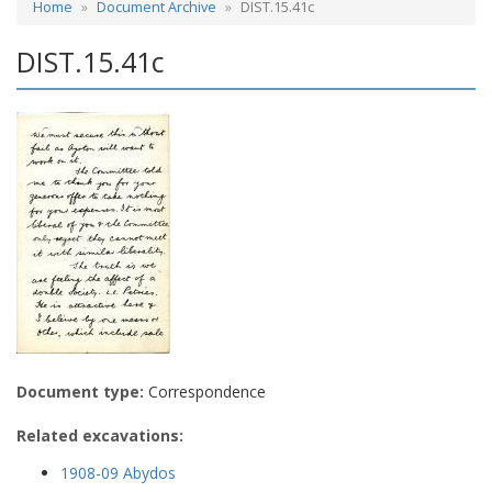
Home
Document Archive
DIST.15.41c
DIST.15.41c
Document type:
Correspondence
Related excavations:
1908-09 Abydos