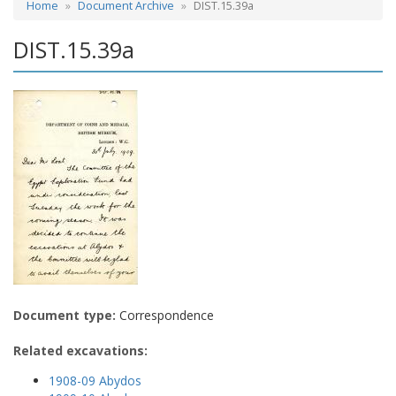
Home
Document Archive
DIST.15.39a
DIST.15.39a
Document type:
Correspondence
Related excavations:
1908-09 Abydos