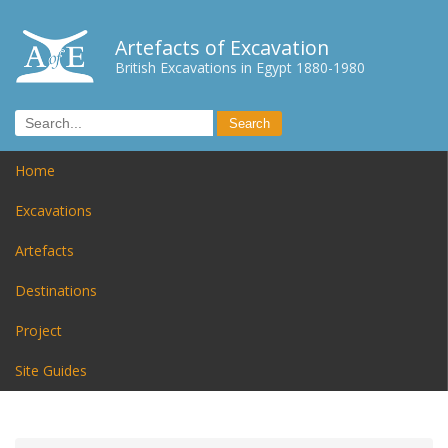
Artefacts of Excavation
British Excavations in Egypt 1880-1980
Home
Excavations
Artefacts
Destinations
Project
Site Guides