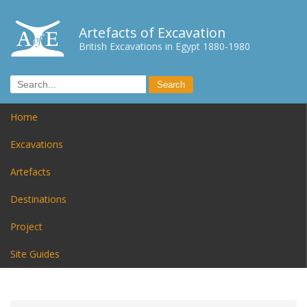
Artefacts of Excavation
British Excavations in Egypt 1880-1980
Home
Excavations
Artefacts
Destinations
Project
Site Guides