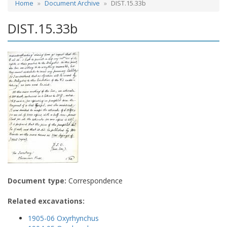
Home
Document Archive
DIST.15.33b
DIST.15.33b
Document type:
Correspondence
Related excavations:
1905-06 Oxyrhynchus