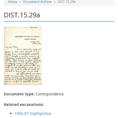
Home
Document Archive
DIST.15.29a
DIST.15.29a
Document type:
Correspondence
Related excavations:
1906-07 Oxyrhynchus