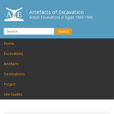
Artefacts of Excavation
British Excavations in Egypt 1880-1980
Home
Excavations
Artefacts
Destinations
Project
Site Guides