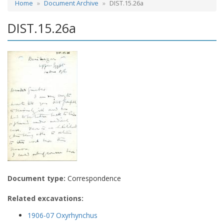
Home
Document Archive
DIST.15.26a
DIST.15.26a
Document type:
Correspondence
Related excavations:
1906-07 Oxyrhynchus