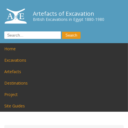
Artefacts of Excavation
British Excavations in Egypt 1880-1980
Home
Excavations
Artefacts
Destinations
Project
Site Guides