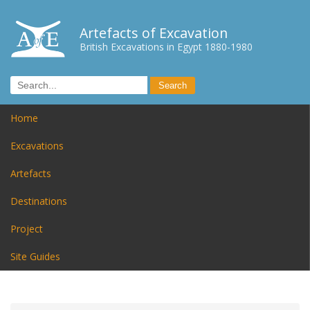
Artefacts of Excavation
British Excavations in Egypt 1880-1980
Home
Excavations
Artefacts
Destinations
Project
Site Guides