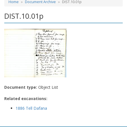
Home
Document Archive
DIST.10.01p
DIST.10.01p
Document type:
Object List
Related excavations:
1886 Tell Dafana