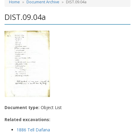
Home
Document Archive
DIST.09.04a
DIST.09.04a
Document type:
Object List
Related excavations:
1886 Tell Dafana