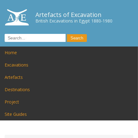
Artefacts of Excavation
British Excavations in Egypt 1880-1980
Home
Excavations
Artefacts
Destinations
Project
Site Guides