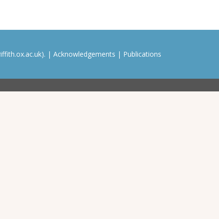
ffith.ox.ac.uk). |
Acknowledgements
|
Publications