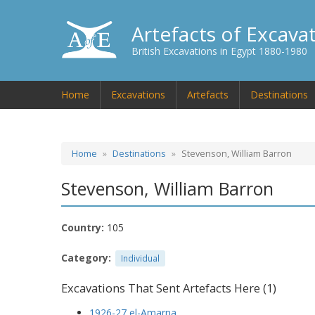
Artefacts of Excava
British Excavations in Egypt 1880-1980
Home
Excavations
Artefacts
Destinations
Home
Destinations
Stevenson, William Barron
Stevenson, William Barron
Country:
105
Category:
Individual
Excavations That Sent Artefacts Here (1)
1926-27 el-Amarna