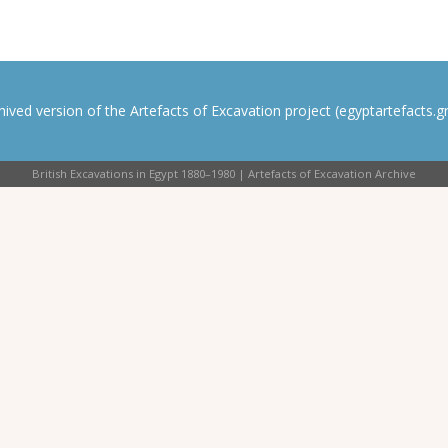
rchived version of the Artefacts of Excavation project (egyptartefacts.gri
British Excavations in Egypt 1880–1980 | Artefacts of Excavation Archive