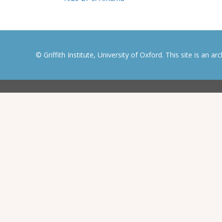
© Griffith Institute, University of Oxford. This site is an a