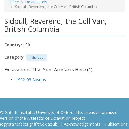
Home
Destinations
Sidpull, Reverend, the Coll Van, British Columbia
Sidpull, Reverend, the Coll Van,
British Columbia
Country:
100
Category:
Individual
Excavations That Sent Artefacts Here (1)
1902-03 Abydos
© Griffith Institute, University of Oxford. This site is an archived
version of the Artefacts of Excavation project
(egyptartefacts.griffith.ox.ac.uk). |
Acknowledgements
|
Publications