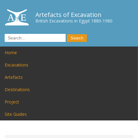
Artefacts of Excavation
British Excavations in Egypt 1880-1980
Home
Excavations
Artefacts
Destinations
Project
Site Guides