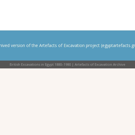
rchived version of the Artefacts of Excavation project (egyptartefacts.gri
British Excavations in Egypt 1880–1980 | Artefacts of Excavation Archive