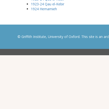
1923-24 Qau el-Kebir
1924 Hemamieh
© Griffith Institute, University of Oxford. This site is an a