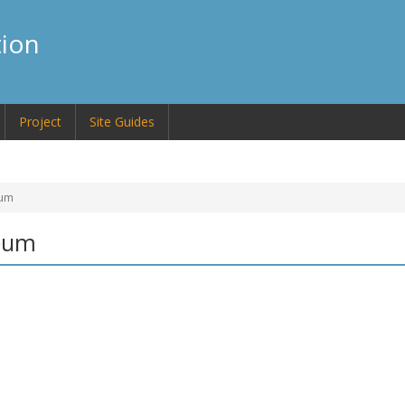
tion
Project
Site Guides
eum
seum