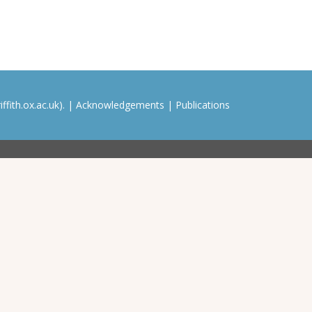
ffith.ox.ac.uk). |
Acknowledgements
|
Publications