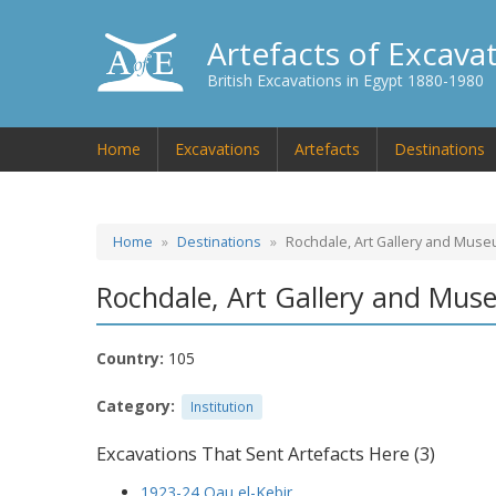
Artefacts of Excava
British Excavations in Egypt 1880-1980
Home
Excavations
Artefacts
Destinations
Home
Destinations
Rochdale, Art Gallery and Mus
Rochdale, Art Gallery and Mu
Country:
105
Category:
Institution
Excavations That Sent Artefacts Here (3)
1923-24 Qau el-Kebir