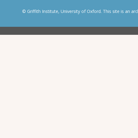
© Griffith Institute, University of Oxford. This site is an a