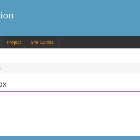
tion
Project
Site Guides
x
ox