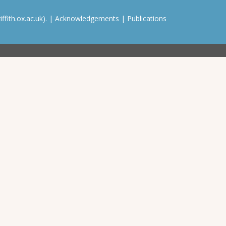
ffith.ox.ac.uk). |
Acknowledgements
|
Publications