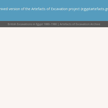
rchived version of the Artefacts of Excavation project (egyptartefacts.gri
British Excavations in Egypt 1880–1980 | Artefacts of Excavation Archive