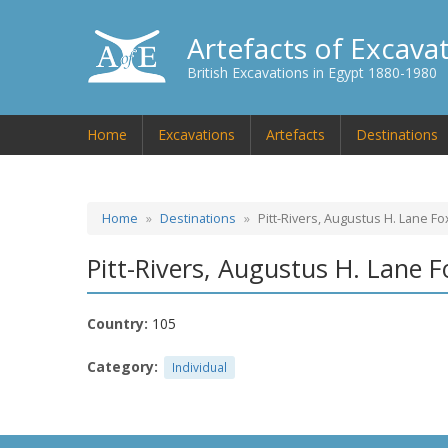
Artefacts of Excava
British Excavations in Egypt 1880-1980
Home
Excavations
Artefacts
Destinations
Home
Destinations
Pitt-Rivers, Augustus H. Lane Fo
Pitt-Rivers, Augustus H. Lane F
Country:
105
Category:
Individual