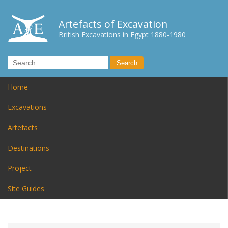
Artefacts of Excavation
British Excavations in Egypt 1880-1980
Home
Excavations
Artefacts
Destinations
Project
Site Guides