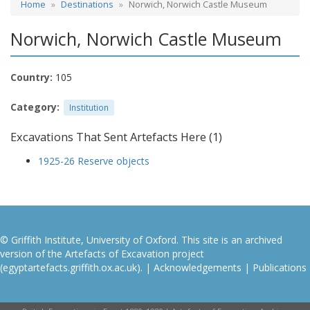
Home
Destinations
Norwich, Norwich Castle Museum
Norwich, Norwich Castle Museum
Country:
105
Category:
Institution
Excavations That Sent Artefacts Here (1)
1925-26 Reserve objects
© Griffith Institute, University of Oxford. This site is an archived
version of the Artefacts of Excavation project
(egyptartefacts.griffith.ox.ac.uk). |
Acknowledgements
|
Publications