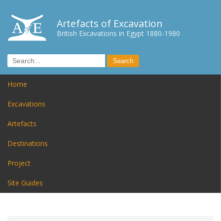
Artefacts of Excavation
British Excavations in Egypt 1880-1980
Home
Excavations
Artefacts
Destinations
Project
Site Guides