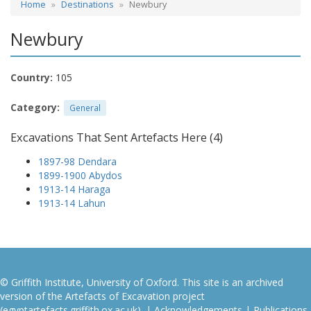
Home
Destinations
Newbury
Newbury
Country:
105
Category:
General
Excavations That Sent Artefacts Here (4)
1897-98 Dendara
1899-1900 Abydos
1913-14 Haraga
1913-14 Lahun
© Griffith Institute, University of Oxford. This site is an archived
version of the Artefacts of Excavation project
(egyptartefacts.griffith.ox.ac.uk). |
Acknowledgements
|
Publications