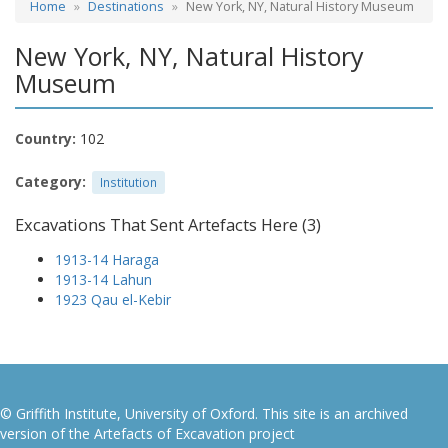
Home
Destinations
New York, NY, Natural History Museum
New York, NY, Natural History
Museum
Country:
102
Category:
Institution
Excavations That Sent Artefacts Here (3)
1913-14 Haraga
1913-14 Lahun
1923 Qau el-Kebir
© Griffith Institute, University of Oxford. This site is an archived
version of the Artefacts of Excavation project