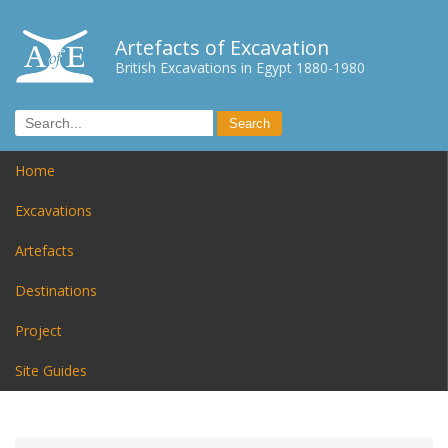
Artefacts of Excavation
British Excavations in Egypt 1880-1980
Home
Excavations
Artefacts
Destinations
Project
Site Guides