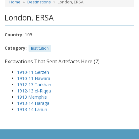
Home
Destinations
London, ERSA
London, ERSA
Country:
105
Category:
Institution
Excavations That Sent Artefacts Here (7)
1910-11 Gerzeh
1910-11 Hawara
1912-13 Tarkhan
1912-13 el-Riqqa
1913 Memphis
1913-14 Haraga
1913-14 Lahun