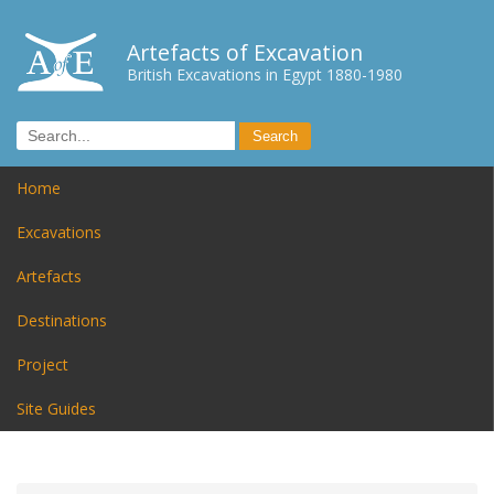
Artefacts of Excavation
British Excavations in Egypt 1880-1980
Home
Excavations
Artefacts
Destinations
Project
Site Guides