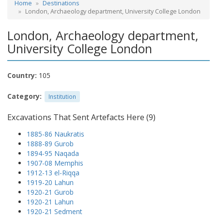
Home
Destinations
London, Archaeology department, University College London
London, Archaeology department,
University College London
Country:
105
Category:
Institution
Excavations That Sent Artefacts Here (9)
1885-86 Naukratis
1888-89 Gurob
1894-95 Naqada
1907-08 Memphis
1912-13 el-Riqqa
1919-20 Lahun
1920-21 Gurob
1920-21 Lahun
1920-21 Sedment