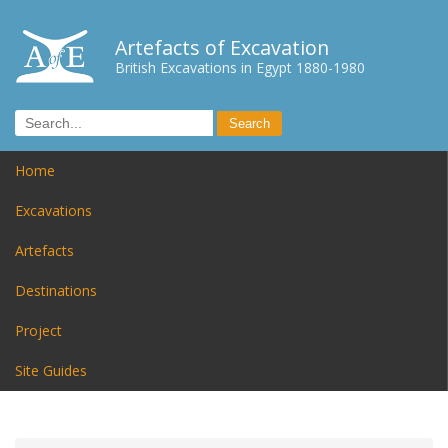
Artefacts of Excavation
British Excavations in Egypt 1880-1980
Home
Excavations
Artefacts
Destinations
Project
Site Guides