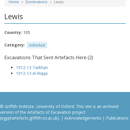
Home
Destinations
Lewis
Lewis
Country:
105
Category:
Individual
Excavations That Sent Artefacts Here (2)
1912-13 Tarkhan
1912-13 el-Riqqa
© Griffith Institute, University of Oxford. This site is an archived
version of the Artefacts of Excavation project
(egyptartefacts.griffith.ox.ac.uk). |
Acknowledgements
|
Publications