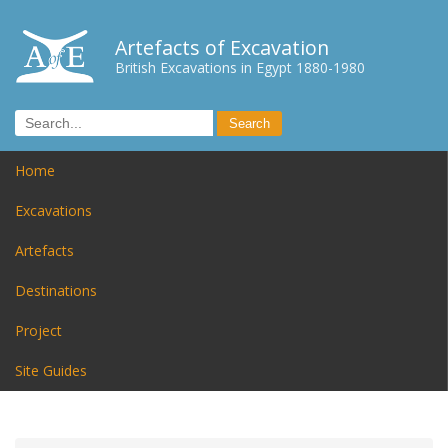
Artefacts of Excavation
British Excavations in Egypt 1880-1980
Home
Excavations
Artefacts
Destinations
Project
Site Guides