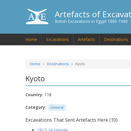
Artefacts of Excava
British Excavations in Egypt 1880-1980
Home
Excavations
Artefacts
Destinations
Home
Destinations
Kyoto
Kyoto
Country:
118
Category:
General
Excavations That Sent Artefacts Here (10)
1913-14 Haraga