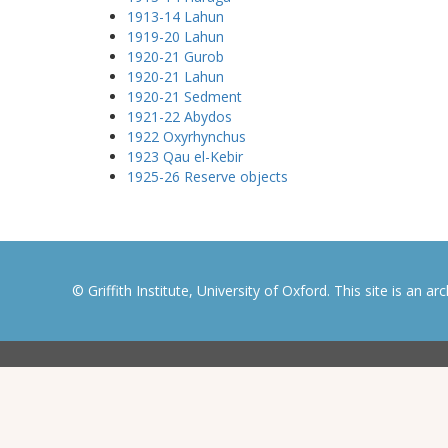
1913-14 Lahun
1919-20 Lahun
1920-21 Gurob
1920-21 Lahun
1920-21 Sedment
1921-22 Abydos
1922 Oxyrhynchus
1923 Qau el-Kebir
1925-26 Reserve objects
© Griffith Institute, University of Oxford. This site is an a