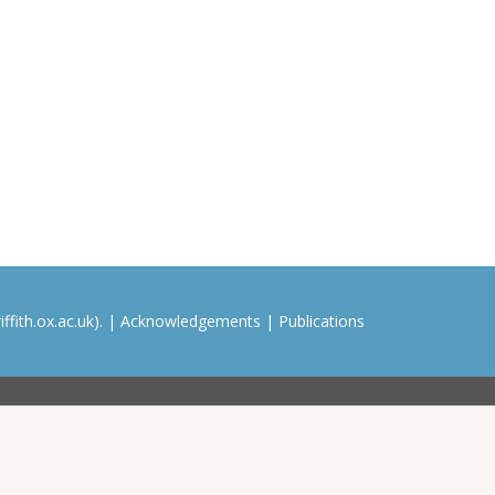
ffith.ox.ac.uk). |
Acknowledgements
|
Publications