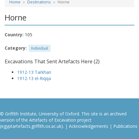
Home
Destinations
Horne
Horne
Country:
105
Category:
Individual
Excavations That Sent Artefacts Here (2)
1912-13 Tarkhan
1912-13 el-Riqqa
© Griffith Institute, University of Oxford. This site is an archived
version of the Artefacts of Excavation project
(egyptartefacts.griffith.ox.ac.uk). |
Acknowledgements
|
Publications