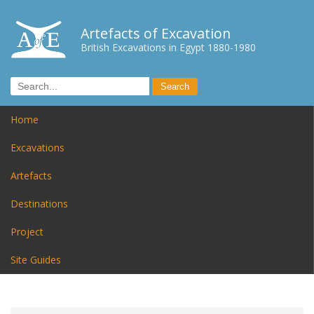
Artefacts of Excavation
British Excavations in Egypt 1880-1980
Home
Excavations
Artefacts
Destinations
Project
Site Guides