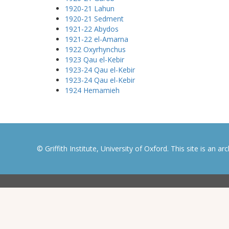
1920-21 Lahun
1920-21 Sedment
1921-22 Abydos
1921-22 el-Amarna
1922 Oxyrhynchus
1923 Qau el-Kebir
1923-24 Qau el-Kebir
1923-24 Qau el-Kebir
1924 Hemamieh
© Griffith Institute, University of Oxford. This site is an a