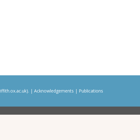
ffith.ox.ac.uk). |
Acknowledgements
|
Publications