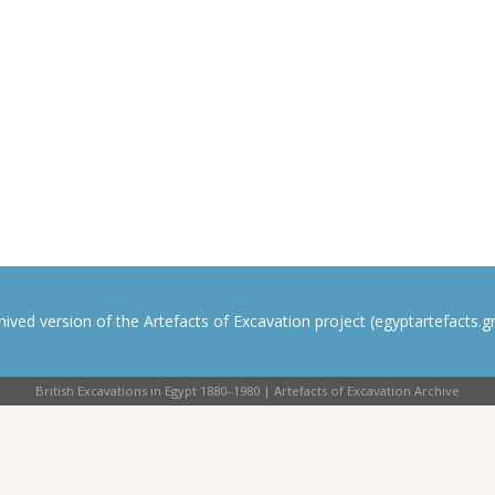
rchived version of the Artefacts of Excavation project (egyptartefacts.gri
British Excavations in Egypt 1880–1980 | Artefacts of Excavation Archive