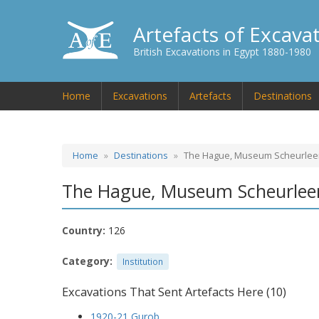
Artefacts of Excava
British Excavations in Egypt 1880-1980
Home
Excavations
Artefacts
Destinations
Home
Destinations
The Hague, Museum Scheurlee
The Hague, Museum Scheurlee
Country:
126
Category:
Institution
Excavations That Sent Artefacts Here (10)
1920-21 Gurob